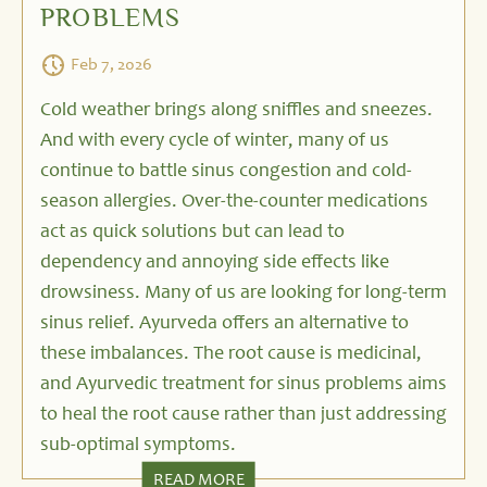
PROBLEMS
Feb 7, 2026
Cold weather brings along sniffles and sneezes.
And with every cycle of winter, many of us
continue to battle sinus congestion and cold-
season allergies. Over-the-counter medications
act as quick solutions but can lead to
dependency and annoying side effects like
drowsiness. Many of us are looking for long-term
sinus relief. Ayurveda offers an alternative to
these imbalances. The root cause is medicinal,
and Ayurvedic treatment for sinus problems aims
to heal the root cause rather than just addressing
sub-optimal symptoms.
READ MORE