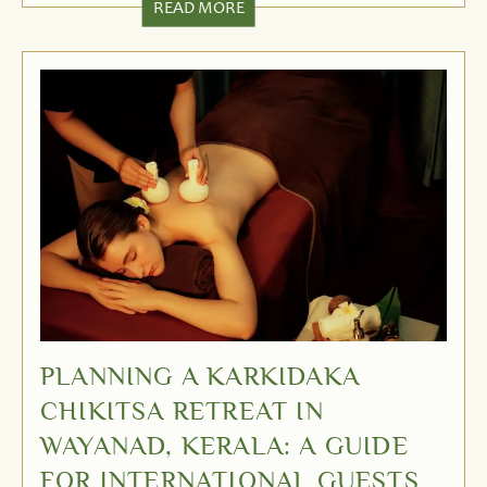
READ MORE
PLANNING A KARKIDAKA
CHIKITSA RETREAT IN
WAYANAD, KERALA: A GUIDE
FOR INTERNATIONAL GUESTS