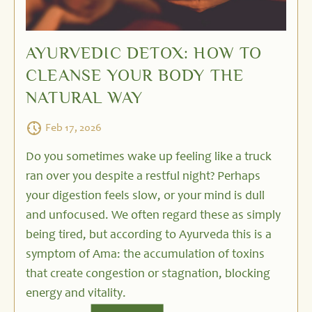
AYURVEDIC DETOX: HOW TO
CLEANSE YOUR BODY THE
NATURAL WAY
Feb 17, 2026
Do you sometimes wake up feeling like a truck
ran over you despite a restful night? Perhaps
your digestion feels slow, or your mind is dull
and unfocused. We often regard these as simply
being tired, but according to Ayurveda this is a
symptom of Ama: the accumulation of toxins
that create congestion or stagnation, blocking
energy and vitality.