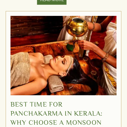
BEST TIME FOR
PANCHAKARMA IN KERALA:
WHY CHOOSE A MONSOON