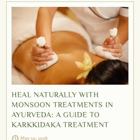
HEAL NATURALLY WITH
MONSOON TREATMENTS IN
AYURVEDA: A GUIDE TO
KARKKIDAKA TREATMENT
May 30, 2026