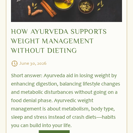
HOW AYURVEDA SUPPORTS
WEIGHT MANAGEMENT
WITHOUT DIETING
June 30, 2026
Short answer: Ayurveda aid in losing weight by
enhancing digestion, balancing lifestyle changes
and metabolic disturbances without going on a
food denial phase. Ayurvedic weight
management is about metabolism, body type,
sleep and stress instead of crash diets—habits
you can build into your life.