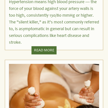
Hypertension
means high blood pressure — the
force of your blood against your artery walls is
too high, consistently 130/80 mmHg or higher.
The "silent killer," as it's most commonly referred
to, is asymptomatic in general but can result in
serious complications like heart disease and
stroke.
READ MORE