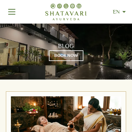
EN
BLOG
BOOK NOW