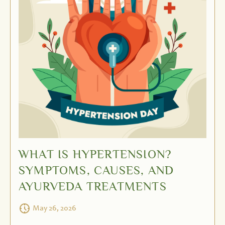
WHAT IS HYPERTENSION?
SYMPTOMS, CAUSES, AND
AYURVEDA TREATMENTS
May 26, 2026