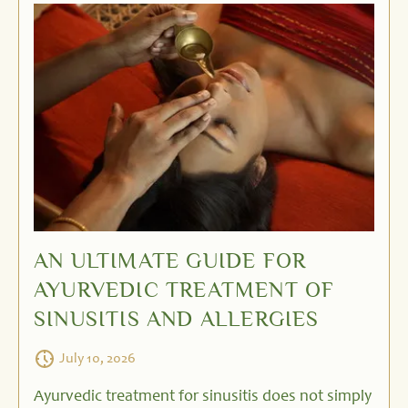
AN ULTIMATE GUIDE FOR
AYURVEDIC TREATMENT OF
SINUSITIS AND ALLERGIES
July 10, 2026
Ayurvedic treatment for sinusitis does not simply