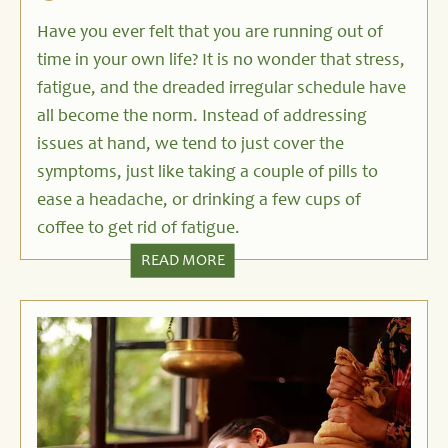
Have you ever felt that you are running out of
time in your own life? It is no wonder that stress,
fatigue, and the dreaded irregular schedule have
all become the norm. Instead of addressing
issues at hand, we tend to just cover the
symptoms, just like taking a couple of pills to
ease a headache, or drinking a few cups of
coffee to get rid of fatigue.
READ MORE