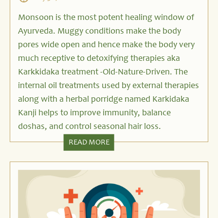
Monsoon is the most potent healing window of
Ayurveda. Muggy conditions make the body
pores wide open and hence make the body very
much receptive to detoxifying therapies aka
Karkkidaka treatment -Old-Nature-Driven. The
internal oil treatments used by external therapies
along with a herbal porridge named Karkidaka
Kanji helps to improve immunity, balance
doshas, and control seasonal hair loss.
READ MORE