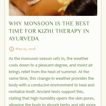
WHY MONSOON IS THE BEST
TIME FOR KIZHI THERAPY IN
AYURVEDA
May 25, 2026
As the monsoon season sets in, the weather
cools down to a pleasant degree, and moist air
brings relief from the heat of summer. At the
same time, this change in weather provides the
body with a conducive environment to heal and
revitalize itself. Ancient texts support this,
stating that high humidity opens the skin pores,
allowing the body to absorb herbs and oils more