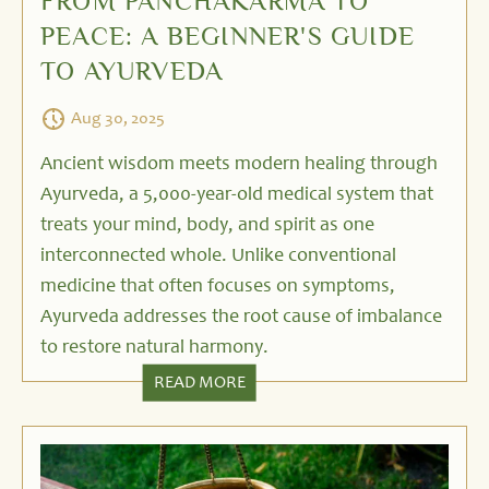
FROM PANCHAKARMA TO
PEACE: A BEGINNER'S GUIDE
TO AYURVEDA
Aug 30, 2025
Ancient wisdom meets modern healing through
Ayurveda, a 5,000-year-old medical system that
treats your mind, body, and spirit as one
interconnected whole. Unlike conventional
medicine that often focuses on symptoms,
Ayurveda addresses the root cause of imbalance
to restore natural harmony.
READ MORE