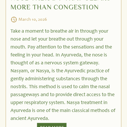
MORE THAN CONGESTION
March 10, 2026
Take a moment to breathe air in through your
nose and let your breathe out through your
mouth. Pay attention to the sensations and the
feeling in your head. In Ayurveda, the nose is
thought of as a nervous system gateway.
Nasyam, or Nasya, is the Ayurvedic practice of
gently administering substances through the
nostrils. This method is used to calm the nasal
passageways and to provide direct access to the
upper respiratory system. Nasya treatment in
Ayurveda is one of the main classical methods of
ancient Ayurveda.