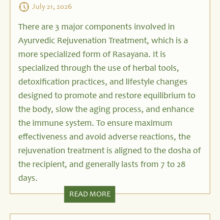
July 21, 2026
There are 3 major components involved in
Ayurvedic Rejuvenation Treatment, which is a
more specialized form of Rasayana. It is
specialized through the use of herbal tools,
detoxification practices, and lifestyle changes
designed to promote and restore equilibrium to
the body, slow the aging process, and enhance
the immune system. To ensure maximum
effectiveness and avoid adverse reactions, the
rejuvenation treatment is aligned to the dosha of
the recipient, and generally lasts from 7 to 28
days.
READ MORE