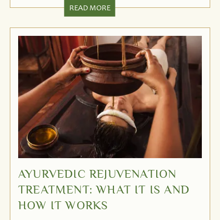
READ MORE
AYURVEDIC REJUVENATION
TREATMENT: WHAT IT IS AND
HOW IT WORKS