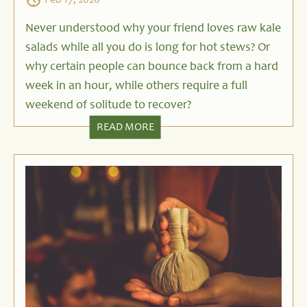
Feb 17, 2026
Never understood why your friend loves raw kale
salads while all you do is long for hot stews? Or
why certain people can bounce back from a hard
week in an hour, while others require a full
weekend of solitude to recover?
READ MORE