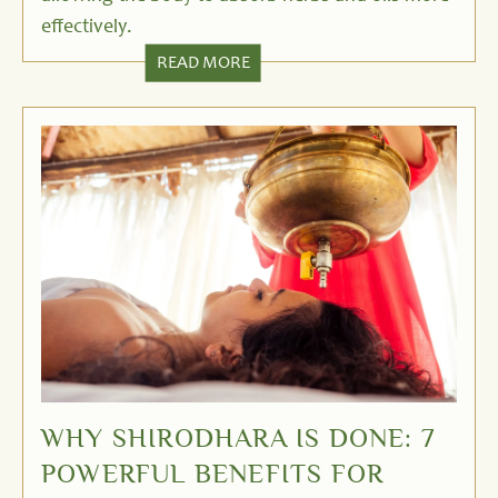
effectively.
READ MORE
WHY SHIRODHARA IS DONE: 7
POWERFUL BENEFITS FOR