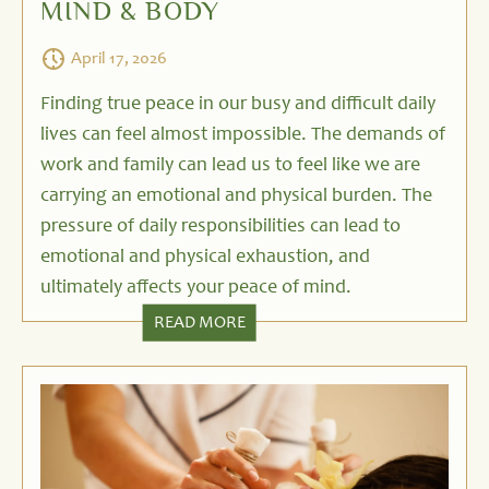
MIND & BODY
April 17, 2026
Finding true peace in our busy and difficult daily
lives can feel almost impossible. The demands of
work and family can lead us to feel like we are
carrying an emotional and physical burden. The
pressure of daily responsibilities can lead to
emotional and physical exhaustion, and
ultimately affects your peace of mind.
READ MORE