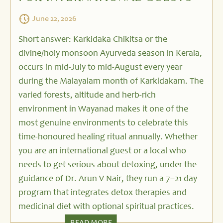
June 22, 2026
Short answer: Karkidaka Chikitsa or the
divine/holy monsoon Ayurveda season in Kerala,
occurs in mid-July to mid-August every year
during the Malayalam month of Karkidakam. The
varied forests, altitude and herb-rich
environment in Wayanad makes it one of the
most genuine environments to celebrate this
time-honoured healing ritual annually. Whether
you are an international guest or a local who
needs to get serious about detoxing, under the
guidance of Dr. Arun V Nair, they run a 7–21 day
program that integrates detox therapies and
medicinal diet with optional spiritual practices.
READ MORE