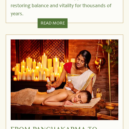
restoring balance and vitality for thousands of
years.
READ MORE