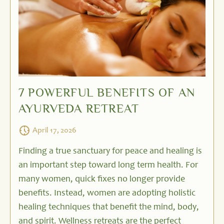
7 POWERFUL BENEFITS OF AN
AYURVEDA RETREAT
April 17, 2026
Finding a true sanctuary for peace and healing is
an important step toward long term health. For
many women, quick fixes no longer provide
benefits. Instead, women are adopting holistic
healing techniques that benefit the mind, body,
and spirit. Wellness retreats are the perfect