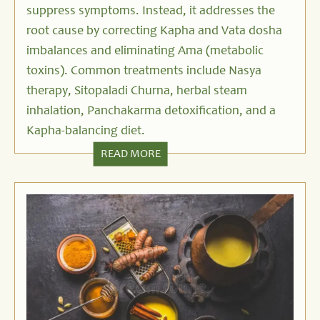
suppress symptoms. Instead, it addresses the
root cause by correcting Kapha and Vata dosha
imbalances and eliminating Ama (metabolic
toxins). Common treatments include Nasya
therapy, Sitopaladi Churna, herbal steam
inhalation, Panchakarma detoxification, and a
Kapha-balancing diet.
READ MORE