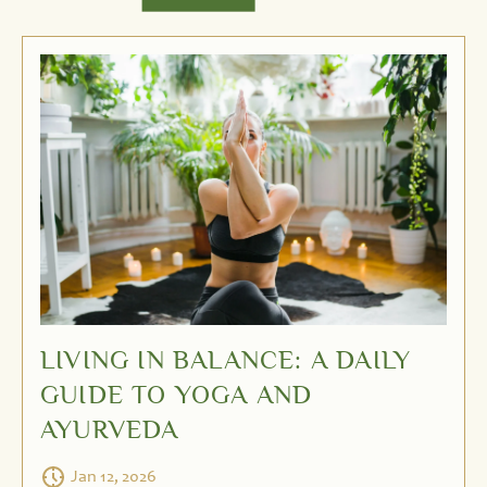
LIVING IN BALANCE: A DAILY
GUIDE TO YOGA AND
AYURVEDA
Jan 12, 2026