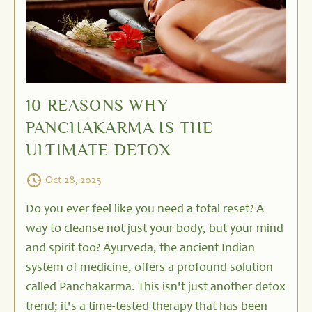
10 REASONS WHY
PANCHAKARMA IS THE
ULTIMATE DETOX
Oct 28, 2025
Do you ever feel like you need a total reset? A
way to cleanse not just your body, but your mind
and spirit too? Ayurveda, the ancient Indian
system of medicine, offers a profound solution
called Panchakarma. This isn't just another detox
trend; it's a time-tested therapy that has been