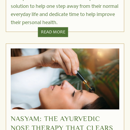
solution to help one step away from their normal
everyday life and dedicate time to help improve
their personal health.
READ MORE
NASYAM: THE AYURVEDIC
NOSE THERAPY THAT CLEARS