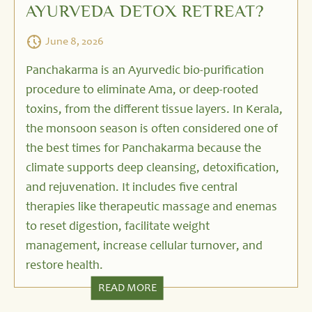
AYURVEDA DETOX RETREAT?
June 8, 2026
Panchakarma is an Ayurvedic bio-purification
procedure to eliminate Ama, or deep-rooted
toxins, from the different tissue layers. In Kerala,
the monsoon season is often considered one of
the best times for Panchakarma because the
climate supports deep cleansing, detoxification,
and rejuvenation. It includes five central
therapies like therapeutic massage and enemas
to reset digestion, facilitate weight
management, increase cellular turnover, and
restore health.
READ MORE