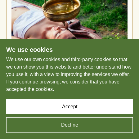
We use cookies
We use our own cookies and third-party cookies so that
we can show you this website and better understand how
TRANSFORMATIVE HEALING
you use it, with a view to improving the services we offer.
If you continue browsing, we consider that you have
THROUGH PERSONALIZED
accepted the cookies.
AYURVEDA AT SHATAVARI
AYURVEDA
Accept
July 15, 2025
Decline
The ancient wisdom of Ayurveda recognizes a