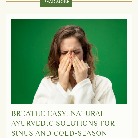
READ MORE
BREATHE EASY: NATURAL
AYURVEDIC SOLUTIONS FOR
SINUS AND COLD-SEASON