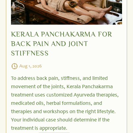
KERALA PANCHAKARMA FOR
BACK PAIN AND JOINT
STIFFNESS
Aug 1, 2026
To address back pain, stiffness, and limited
movement of the joints, Kerala Panchakarma
treatment uses customized Ayurveda therapies,
medicated oils, herbal formulations, and
therapies and workshops on the right lifestyle.
Your individual case should determine if the
treatment is appropriate.