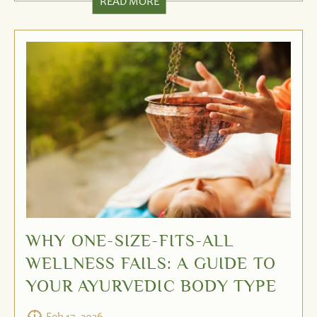
READ MORE
WHY ONE-SIZE-FITS-ALL
WELLNESS FAILS: A GUIDE TO
YOUR AYURVEDIC BODY TYPE