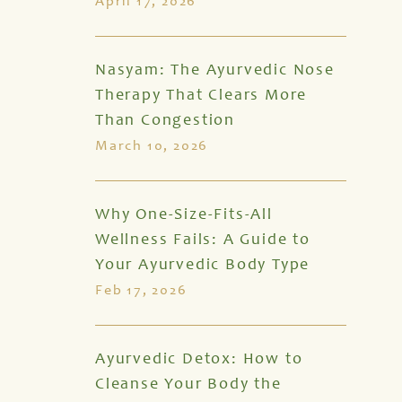
April 17, 2026
Nasyam: The Ayurvedic Nose
Therapy That Clears More
Than Congestion
March 10, 2026
Why One-Size-Fits-All
Wellness Fails: A Guide to
Your Ayurvedic Body Type
Feb 17, 2026
Ayurvedic Detox: How to
Cleanse Your Body the