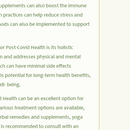
supplements can also boost the immune
 practices can help reduce stress and
ethods can also be implemented to support
r Post-Covid Health is its holistic
on and addresses physical and mental
ch can have minimal side effects
s potential for long-term health benefits,
ll- being.
 Health can be an excellent option for
Various treatment options are available,
erbal remedies and supplements, yoga
It is recommended to consult with an