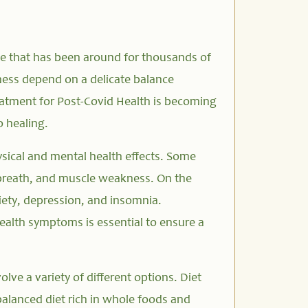
ne that has been around for thousands of
lness depend on a delicate balance
eatment for Post-Covid Health is becoming
o healing.
ysical and mental health effects. Some
 breath, and muscle weakness. On the
iety, depression, and insomnia.
ealth symptoms is essential to ensure a
lve a variety of different options. Diet
alanced diet rich in whole foods and