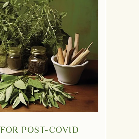
FOR POST-COVID