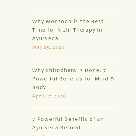
Why Monsoon is the Best
Time for Kizhi Therapy in
Ayurveda
May 25, 2026
Why Shirodhara is Done: 7
Powerful Benefits for Mind &
Body
April 17, 2026
7 Powerful Benefits of an
Ayurveda Retreat