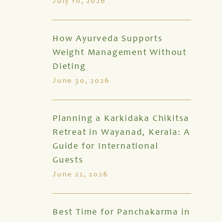
July 10, 2026
How Ayurveda Supports
Weight Management Without
Dieting
June 30, 2026
Planning a Karkidaka Chikitsa
Retreat in Wayanad, Kerala: A
Guide for International
Guests
June 22, 2026
Best Time for Panchakarma in