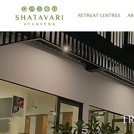
RETREAT CENTRES
A
T