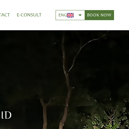
TACT
E-CONSULT
BOOK NOW
ENG
ID