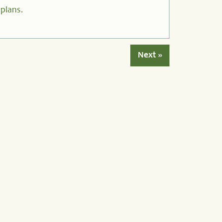
 plans.
Next »