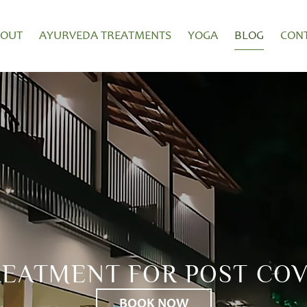
BOUT
AYURVEDA TREATMENTS
YOGA
BLOG
CON
REATMENT FOR POST COV
BOOK NOW