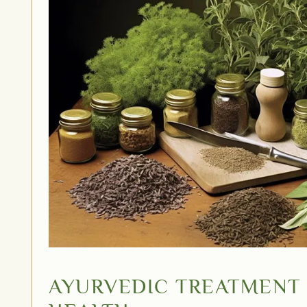
AYURVEDIC TREATMENT 