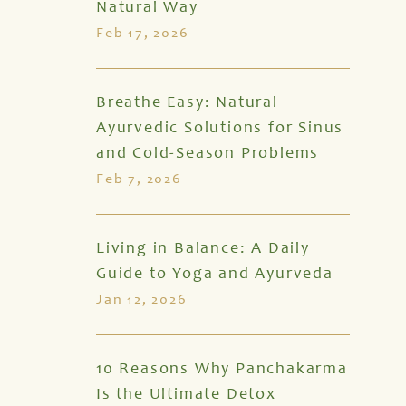
Natural Way
Feb 17, 2026
Breathe Easy: Natural
Ayurvedic Solutions for Sinus
and Cold-Season Problems
Feb 7, 2026
Living in Balance: A Daily
Guide to Yoga and Ayurveda
Jan 12, 2026
10 Reasons Why Panchakarma
Is the Ultimate Detox