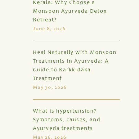
Kerala: Why Choose a
Monsoon Ayurveda Detox
Retreat?
June 8, 2026
Heal Naturally with Monsoon
Treatments in Ayurveda: A
Guide to Karkkidaka
Treatment
May 30, 2026
What is hypertension?
Symptoms, causes, and
Ayurveda treatments
May 26, 2026