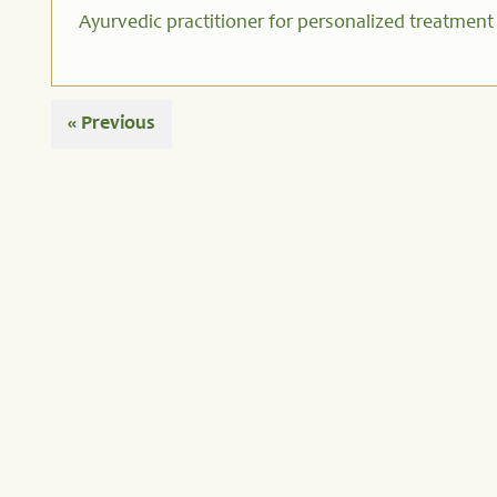
Ayurvedic practitioner for personalized treatment
« Previous