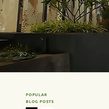
POPULAR
BLOG POSTS