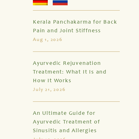
Kerala Panchakarma for Back
Pain and Joint Stiffness
Aug 1, 2026
Ayurvedic Rejuvenation
Treatment: What It Is and
How It Works
July 21, 2026
An Ultimate Guide for
Ayurvedic Treatment of
Sinusitis and Allergies