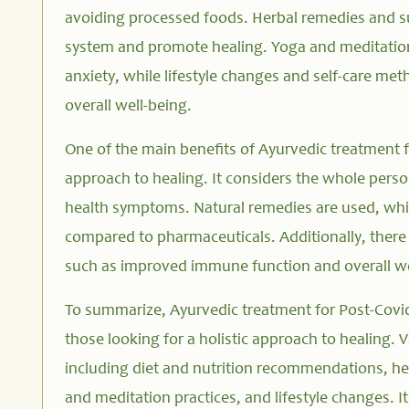
avoiding processed foods. Herbal remedies and 
system and promote healing. Yoga and meditation
anxiety, while lifestyle changes and self-care m
overall well-being.
One of the main benefits of Ayurvedic treatment fo
approach to healing. It considers the whole pers
health symptoms. Natural remedies are used, whi
compared to pharmaceuticals. Additionally, there i
such as improved immune function and overall we
To summarize, Ayurvedic treatment for Post-Covid
those looking for a holistic approach to healing. 
including diet and nutrition recommendations, h
and meditation practices, and lifestyle changes. 