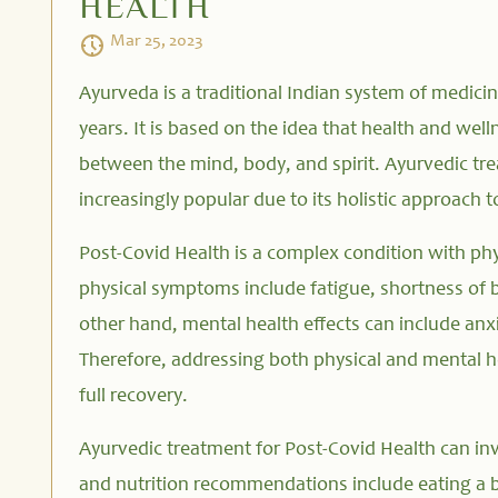
HEALTH
Mar 25, 2023
Ayurveda is a traditional Indian system of medici
years. It is based on the idea that health and wel
between the mind, body, and spirit. Ayurvedic tr
increasingly popular due to its holistic approach t
Post-Covid Health is a complex condition with ph
physical symptoms include fatigue, shortness of
other hand, mental health effects can include anx
Therefore, addressing both physical and mental h
full recovery.
Ayurvedic treatment for Post-Covid Health can invo
and nutrition recommendations include eating a b